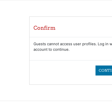
Confirm
Guests cannot access user profiles. Log in wi
account to continue.
CONTI