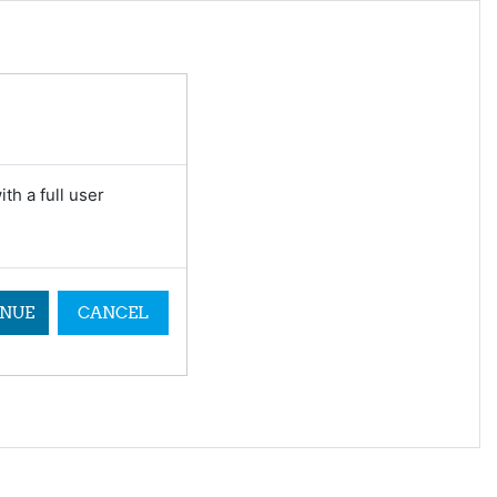
th a full user
NUE
CANCEL